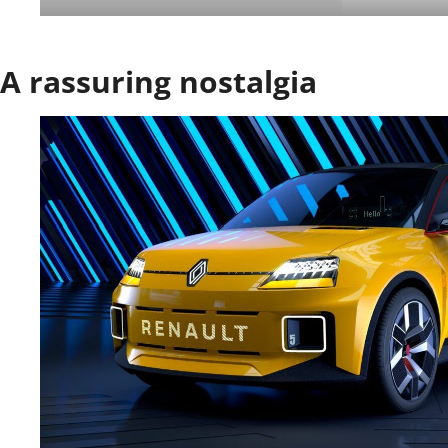
A rassuring nostalgia