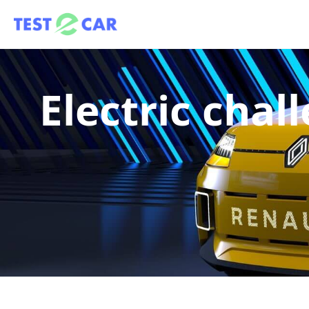
Electric cha