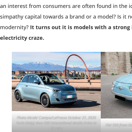
an interest from consumers are often found in the i
simpathy capital towards a brand or a model? Is it n
modernity?
It turns out it is models with a strong
electricity craze.
Photo Nicolo’ Campo/LaPresse October 27, 2020
Turin (Italy) New 500 International Media Drive In
Fiat 500 from th
the pic: