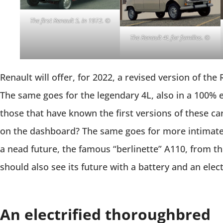
The first Renault 5, in 1972. ©
The
Renault 4L for families. ©
Renault will offer, for 2022, a revised version of the 
The same goes for the legendary 4L, also in a 100% e
those that have known the first versions of these ca
on the dashboard? The same goes for more intimate 
a nead future, the famous “berlinette” A110, from t
should also see its future with a battery and an elec
An electrified thoroughbred