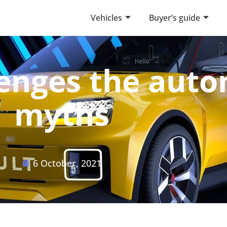
Vehicles
Buyer’s guide
llenges the aut
myths
6 October, 2021