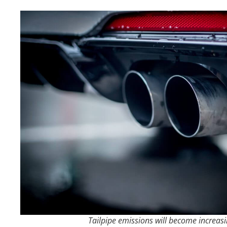
Tailpipe emissions will become increasi