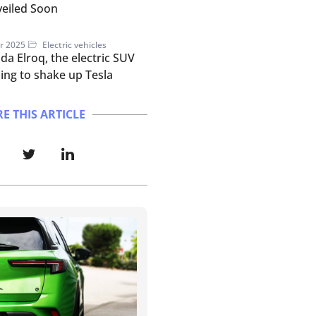
eiled Soon
r 2025
Electric vehicles
da Elroq, the electric SUV
ing to shake up Tesla
E THIS ARTICLE