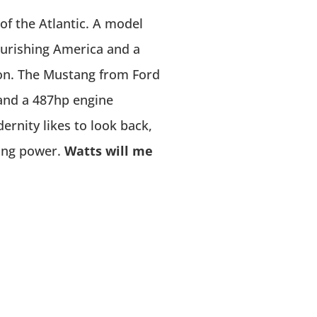
of the Atlantic. A model
lourishing America and a
ion. The Mustang from Ford
 and a 487hp engine
rnity likes to look back,
ring power.
Watts will me