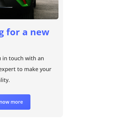
g for a new
u in touch with an
expert to make your
lity.
 know more