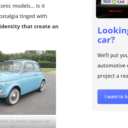
conic models… Is it
ostalgia tinged with
 identity that create an
Lookin
car?
We’ll put yo
automotive 
project a rea
I want to
e 60’s, the famous “yoghurt cup”.
©