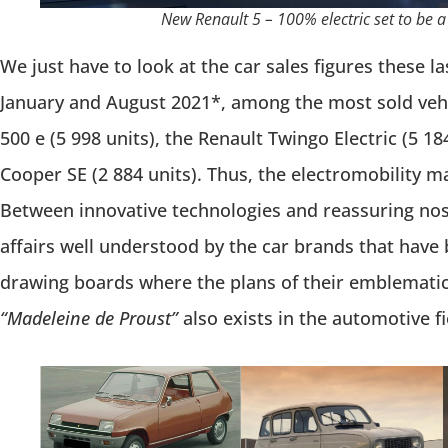
New Renault 5 – 100% electric set to be a
We just have to look at the car sales figures these 
January and August 2021*, among the most sold vehic
500 e (5 998 units), the Renault Twingo Electric (5 18
Cooper SE (2 884 units). Thus, the electromobility ma
Between innovative technologies and reassuring nost
affairs well understood by the car brands that have 
drawing boards where the plans of their emblemati
“Madeleine de Proust”
also exists in the automotive fi