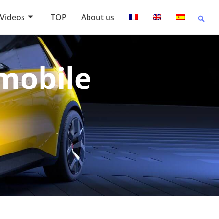
Videos
TOP
About us
omobile