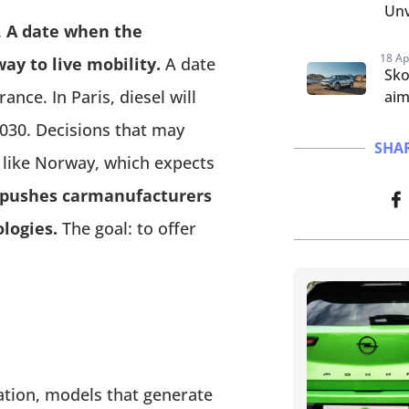
Unv
.
A date when the
18 Ap
ay to live mobility.
A date
Sko
nce. In Paris, diesel will
aim
030. Decisions that may
SHAR
 like Norway, which expects
t pushes carmanufacturers
ologies.
The goal: to offer
fication, models that generate