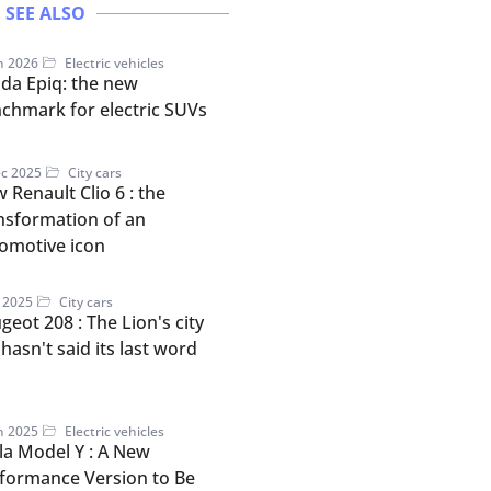
SEE ALSO
n 2026
Electric vehicles
da Epiq: the new
chmark for electric SUVs
c 2025
City cars
 Renault Clio 6 : the
nsformation of an
omotive icon
l 2025
City cars
geot 208 : The Lion's city
 hasn't said its last word
n 2025
Electric vehicles
la Model Y : A New
formance Version to Be