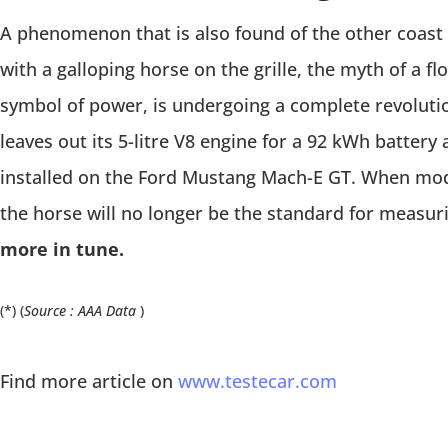
A phenomenon that is also found of the other coast 
with a galloping horse on the grille, the myth of a f
symbol of power, is undergoing a complete revolut
leaves out its 5-litre V8 engine for a 92 kWh battery
installed on the Ford Mustang Mach-E GT. When mode
the horse will no longer be the standard for measu
more in tune.
(*) (
Source : AAA Data
)
Find more article on
www.testecar.com