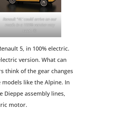
Renault “4L’ could arrive on our
roads in a 100% version very
soon. ©
Renault 5, in 100% electric.
lectric version. What can
rs think of the gear changes
models like the Alpine. In
he Dieppe assembly lines,
tric motor.