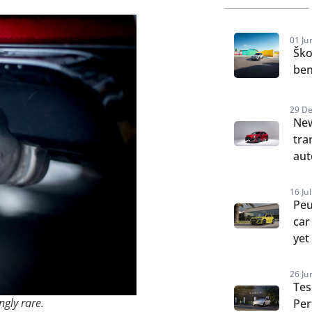
01 Ju
Ško
ben
29 De
New
tra
aut
16 Ju
Peu
car
yet
26 Ju
Tes
ngly rare.
Per