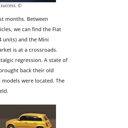
 success. ©
last months. Between
les, we can find the Fiat
4 units) and the Mini
rket is at a crossroads.
algic regression. A state of
brought back their old
c models were located. The
eld.