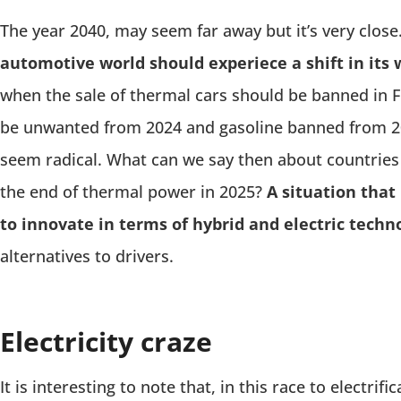
The year 2040, may seem far away but it’s very close
automotive world should experiece a shift in its w
when the sale of thermal cars should be banned in Fra
be unwanted from 2024 and gasoline banned from 2
seem radical. What can we say then about countries
the end of thermal power in 2025?
A situation tha
to innovate in terms of hybrid and electric techn
alternatives to drivers.
Electricity craze
It is interesting to note that, in this race to electri