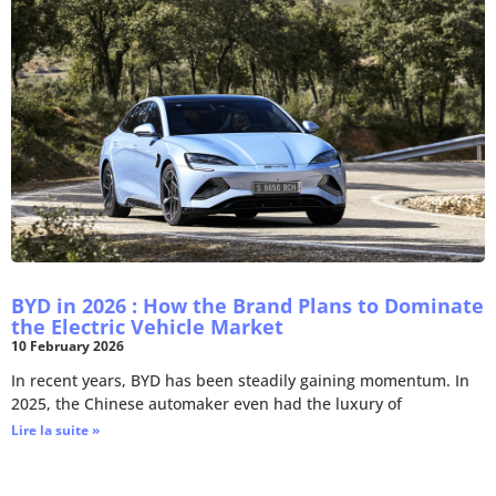
BYD in 2026 : How the Brand Plans to Dominate
the Electric Vehicle Market
10 February 2026
In recent years, BYD has been steadily gaining momentum. In
2025, the Chinese automaker even had the luxury of
Lire la suite »