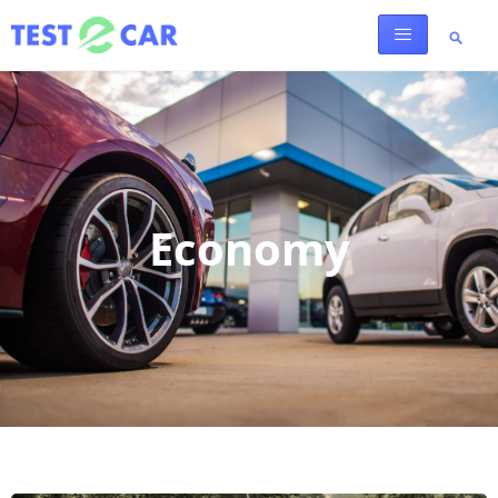
Economy