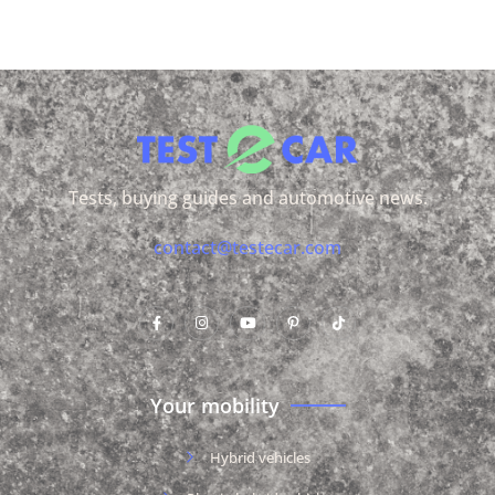
Tests, buying guides and automotive news.
contact@testecar.com
Your mobility
Hybrid vehicles